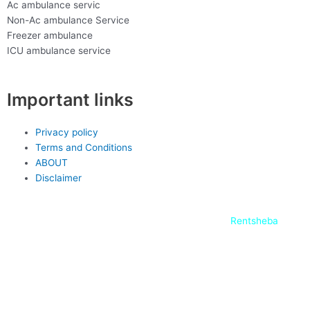
Ac ambulance servic
Non-Ac ambulance Service
Freezer ambulance
ICU ambulance service
Important links
Privacy policy
Terms and Conditions
ABOUT
Disclaimer
copyright-2022 @ J
ony ambulance service,
Rentsheba
F
L
T
Y
W