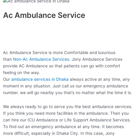
Ac Ambulance Service
Ac Ambulance Service is more Comfortable and luxurious
than
Non-Ac Ambulance Services
. Jony Ambulance Services
provide AC Ambulance so that patients can go with comfort
feeling on the way.
Our
ambulance services in Dhaka
always active at any time, any
moment in any situation. Just call us our emergency ambulance
number. we will go nearby you that’s no matter what the time it is.
We always ready to go to serve you the best ambulance services.
If you think you need more facilities in the ambulance. Then you
can hire our ICU Ambulance or Life Support Ambulance Services.
To find out an emergency ambulance at any time. It becomes
more difficult, especially in Dhaka City. In this case, Jony