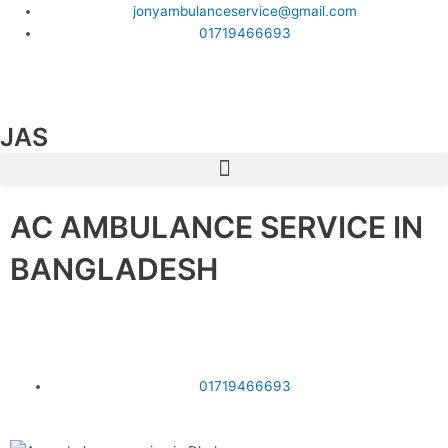
Skip
jonyambulanceservice@gmail.com
to
01719466693
content
F
T
Y
a
w
o
JAS
Menu
c
i
u
AC AMBULANCE SERVICE IN
e
t
t
BANGLADESH
b
t
u
o
e
b
আমরা ঢাকা থেকে বাংলাদেশের সকল জেলায় গাড়ি দিয়ে থাকি।
o
r
e
01719466693
k