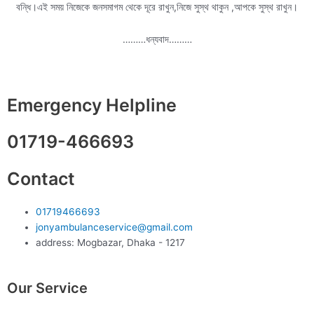
বন্ধি।এই সময় নিজেকে জনসমাগম থেকে দূরে রাখুন,নিজে সুস্থ থাকুন ,আপকে সুস্থ রাখুন।
………ধন্যবাদ………
Emergency Helpline
01719-466693
Contact
01719466693
jonyambulanceservice@gmail.com
address: Mogbazar, Dhaka - 1217
Our Service