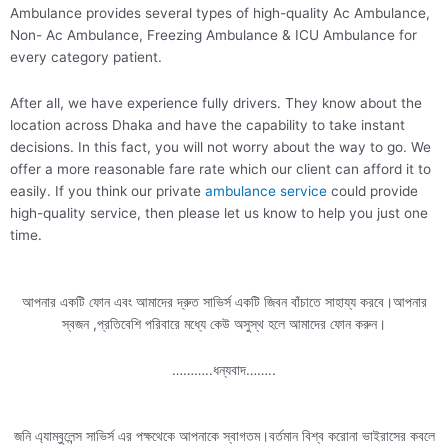
Ambulance provides several types of high-quality Ac Ambulance,
Non- Ac Ambulance, Freezing Ambulance & ICU Ambulance for
every category patient.
After all, we have experience fully drivers. They know about the
location across Dhaka and have the capability to take instant
decisions. In this fact, you will not worry about the way to go. We
offer a more reasonable fare rate which our client can afford it to
easily. If you think our private
ambulance service
could provide
high-quality service, then please let us know to help you just one
time.
আপনার একটি ফোন এবং আমাদের দ্রুত সাভির্স একটি জিবন বাঁচাতে সাহায্য করবে।আপনার
স্বজন ,প্রতিবেশি পরিবারে মধ্যে কেউ অসুস্থ হলে আমাদের ফোন করুন।
………..ধন্যবাদ……..
জনি এ্যাম্বুলেন্স সাভির্স এর পক্ষথেকে আপনাকে স্বাগতম।বর্তমান বিশ্ব করোনা ভাইরাসের কবলে